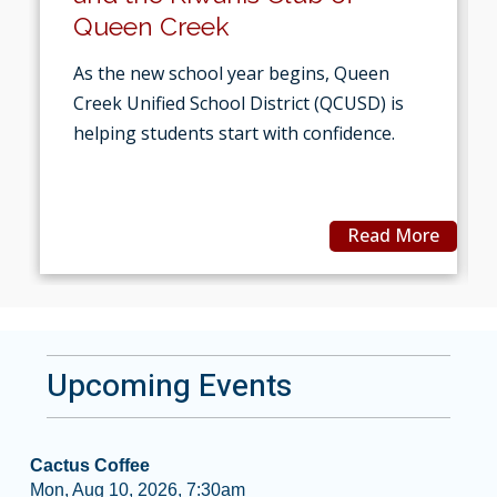
Queen Creek
As the new school year begins, Queen
Creek Unified School District (QCUSD) is
helping students start with confidence.
Read More
Upcoming Events