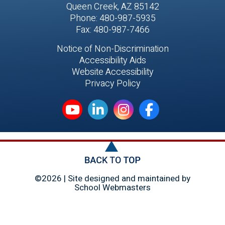
Queen Creek, AZ 85142
Phone: 480-987-5935
Fax: 480-987-7466
Notice of Non-Discrimination
Accessibility Aids
Website Accessibility
Privacy Policy
©2026 | Site designed and maintained by
School Webmasters