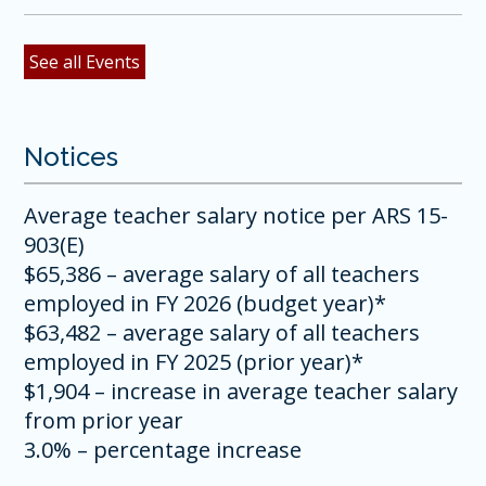
See all Events
Notices
Average teacher salary notice per ARS 15-
903(E)
$65,386 – average salary of all teachers
employed in FY 2026 (budget year)*
$63,482 – average salary of all teachers
employed in FY 2025 (prior year)*
$1,904 – increase in average teacher salary
from prior year
3.0% – percentage increase