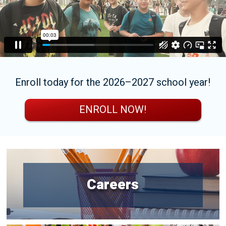
Enroll today for the 2026–2027 school year!
ENROLL NOW!
Careers