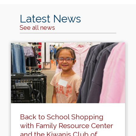
Latest News
See all news
Back to School Shopping
with Family Resource Center
and the Kiwanis Club of