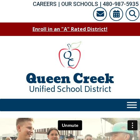
Skip
CAREERS
|
OUR SCHOOLS
|
480-987-5935
to
content
Enroll in an "A" Rated District!
Queen Creek
Unified School District