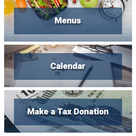
Menus
Calendar
Make a Tax Donation