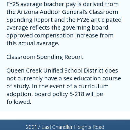
FY25 average teacher pay is derived from
the Arizona Auditor General’s Classroom
Spending Report and the FY26 anticipated
average reflects the governing board
approved compensation increase from
this actual average.
Classroom Spending Report
Queen Creek Unified School District does
not currently have a sex education course
of study. In the event of a curriculum
adoption, board policy 5-218 will be
followed.
20217 East Chandler Heights Road