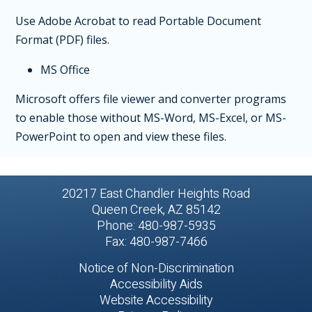
Use Adobe Acrobat to read Portable Document
Format (PDF) files.
MS Office
Microsoft offers file viewer and converter programs
to enable those without MS-Word, MS-Excel, or MS-
PowerPoint to open and view these files.
20217 East Chandler Heights Road
Queen Creek, AZ 85142
Phone: 480-987-5935
Fax: 480-987-7466
Notice of Non-Discrimination
Accessibility Aids
Website Accessibility