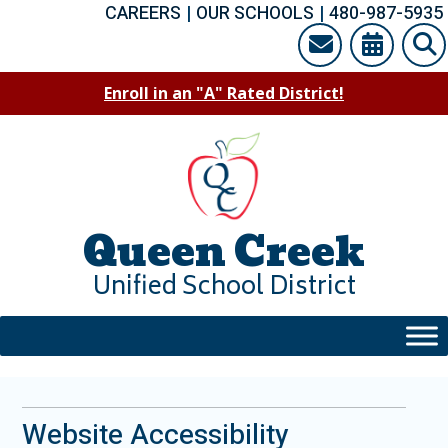
Skip
CAREERS
|
OUR SCHOOLS
|
480-987-5935
to
content
Enroll in an "A" Rated District!
Queen Creek
Unified School District
Website Accessibility