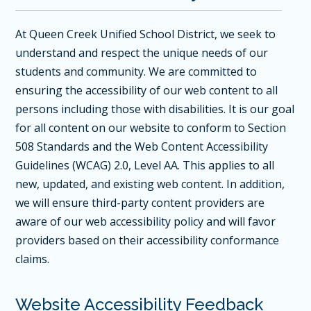
At Queen Creek Unified School District, we seek to
understand and respect the unique needs of our
students and community. We are committed to
ensuring the accessibility of our web content to all
persons including those with disabilities. It is our goal
for all content on our website to conform to Section
508 Standards and the
Web Content Accessibility
Guidelines (WCAG) 2.0, Level AA
. This applies to all
new, updated, and existing web content. In addition,
we will ensure third-party content providers are
aware of our web accessibility policy and will favor
providers based on their accessibility conformance
claims.
Website Accessibility Feedback