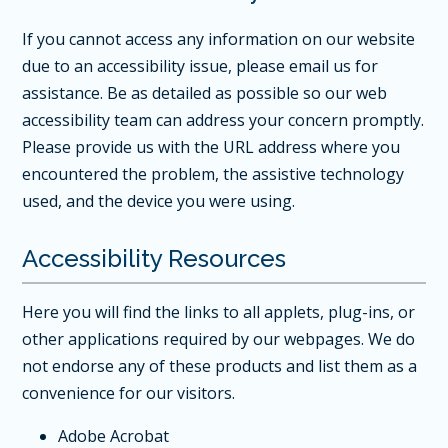
If you cannot access any information on our website
due to an accessibility issue, please
email us for
assistance
. Be as detailed as possible so our web
accessibility team can address your concern promptly.
Please provide us with the URL address where you
encountered the problem, the assistive technology
used, and the device you were using.
Accessibility Resources
Here you will find the links to all applets, plug-ins, or
other applications required by our webpages. We do
not endorse any of these products and list them as a
convenience for our visitors.
Adobe Acrobat