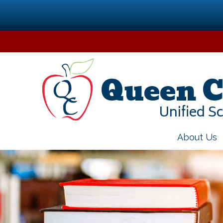
Skip
to
content
Queen C
Unified Sc
About Us