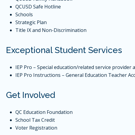
QCUSD Safe Hotline
Schools
Strategic Plan
Title IX and Non-Discrimination
Exceptional Student Services
IEP Pro – Special education/related service provider 
IEP Pro Instructions – General Education Teacher Ac
Get Involved
QC Education Foundation
School Tax Credit
Voter Registration