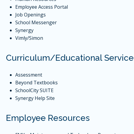
Employee Access Portal
Job Openings
School Messenger
Synergy
Vimly/Simon
Curriculum/Educational Service
Assessment
Beyond Textbooks
SchoolCity SUITE
Synergy Help Site
Employee Resources