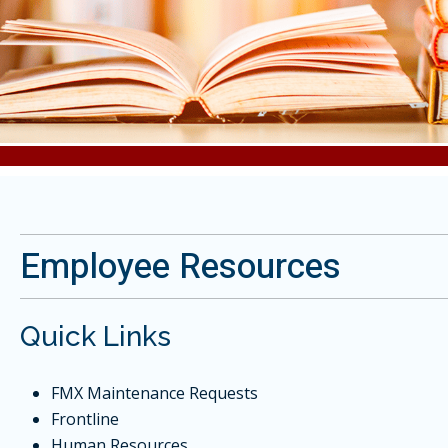
Employee Resources
Quick Links
FMX Maintenance Requests
Frontline
Human Resources