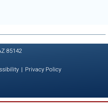
AZ 85142
sibility
|
Privacy Policy