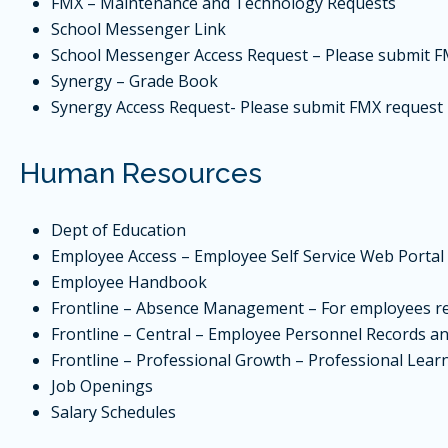
FMX
– Maintenance and Technology Requests
School Messenger Link
School Messenger Access Request – Please submit
F
Synergy
– Grade Book
Synergy Access Request- Please submit
FMX
request
Human Resources
Dept of Education
Employee Access
– Employee Self Service Web Portal
Employee Handbook
Frontline – Absence Management – For employees re
Frontline – Central – Employee Personnel Records and
Frontline – Professional Growth – Professional Learn
Job Openings
Salary Schedules