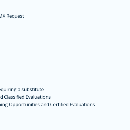
MX
Request
quiring a substitute
 Classified Evaluations
ing Opportunities and Certified Evaluations