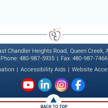
ast Chandler Heights Road
,
Queen Creek, 
Phone: 480-987-5935
|
Fax: 480-987-7466
nation
|
Accessibility Aids
|
Website Acces