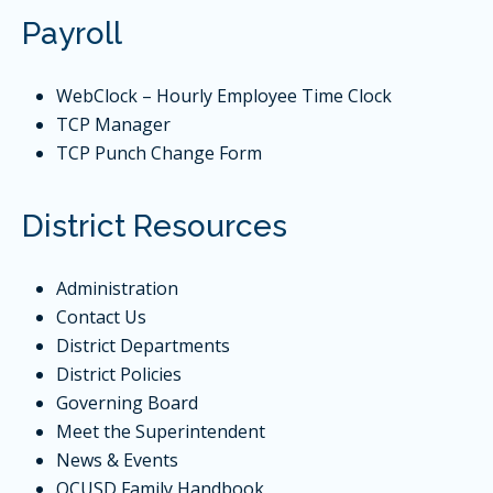
Payroll
WebClock
– Hourly Employee Time Clock
TCP Manager
TCP Punch Change Form
District Resources
Administration
Contact Us
District Departments
District Policies
Governing Board
Meet the Superintendent
News & Events
QCUSD Family Handbook