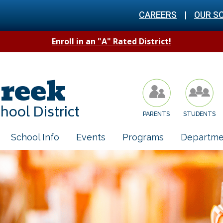
CAREERS
|
OUR S
Enroll in an "A" Rated District!
reek
hool District
PARENTS
STUDENTS
School Info
Events
Programs
Departme