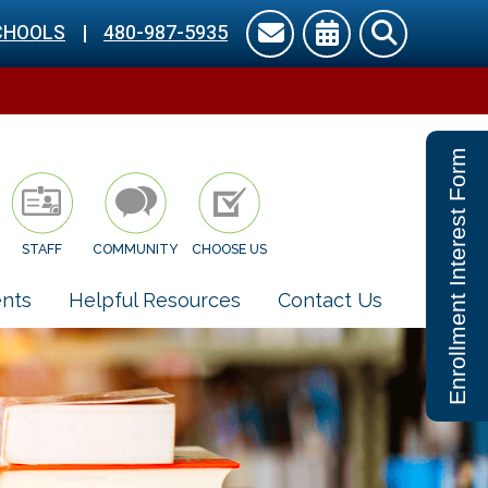
CHOOLS
|
480-987-5935
Enrollment Interest Form
STAFF
COMMUNITY
CHOOSE US
nts
Helpful Resources
Contact Us