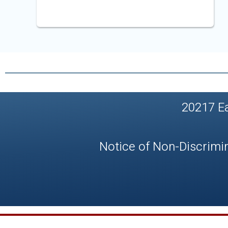
20217 E
Notice of Non-Discrimi