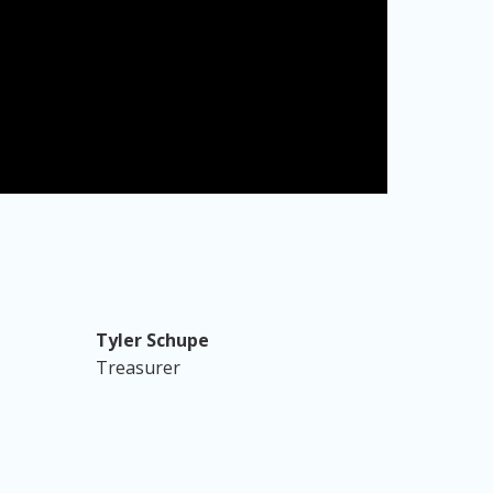
Tyler Schupe
Treasurer