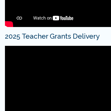
2025 Teacher Grants Delivery