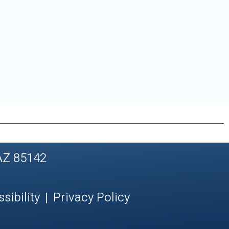
AZ 85142
sibility
|
Privacy Policy