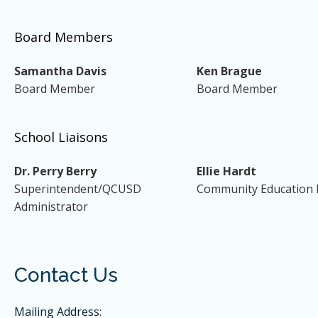
Board Members
Samantha Davis
Ken Brague
Board Member
Board Member
School Liaisons
Dr. Perry Berry
Ellie Hardt
Superintendent/QCUSD
Community Education 
Administrator
Contact Us
Mailing Address: