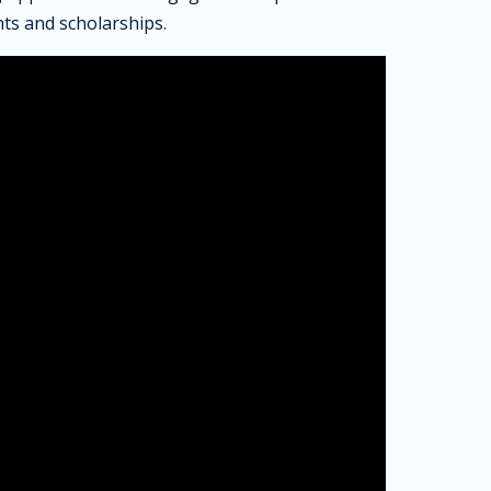
ts and scholarships.