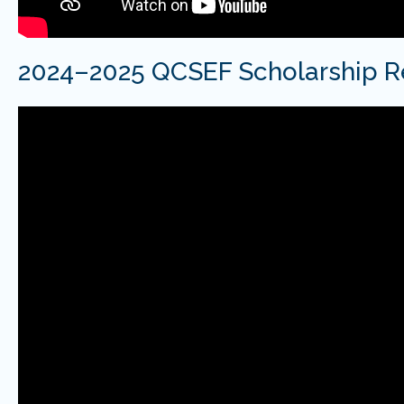
2024–2025 QCSEF Scholarship R