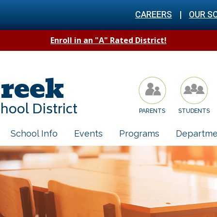
CAREERS
|
OUR S
Enroll in an "A" Rated District!
reek
hool District
PARENTS
STUDENTS
School Info
Events
Programs
Departme