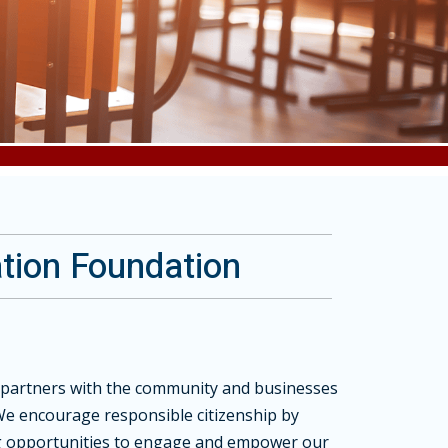
tion Foundation
partners with the community and businesses
We encourage responsible citizenship by
ng opportunities to engage and empower our