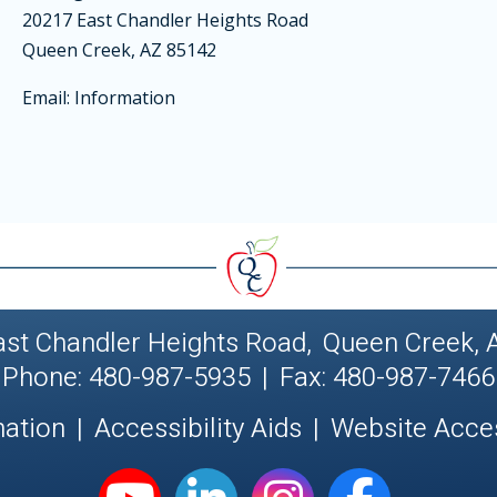
20217 East Chandler Heights Road
Queen Creek, AZ 85142
Email:
Information
ast Chandler Heights Road
,
Queen Creek, 
Phone: 480-987-5935
|
Fax: 480-987-7466
nation
|
Accessibility Aids
|
Website Acces