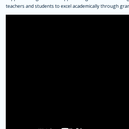
teachers and students to excel academically through gran