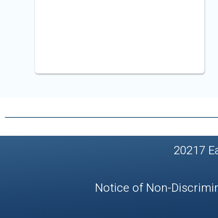
20217 E
Notice of Non-Discrimi