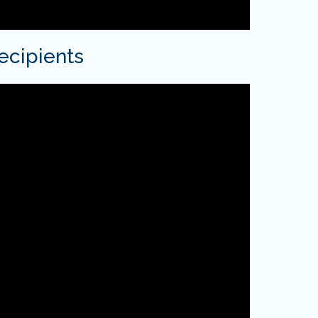
ecipients