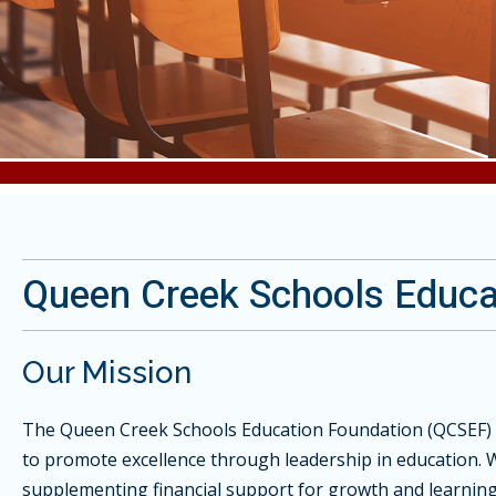
Queen Creek Schools Educa
Our Mission
The Queen Creek Schools Education Foundation (QCSEF) 
to promote excellence through leadership in education. 
supplementing financial support for growth and learni