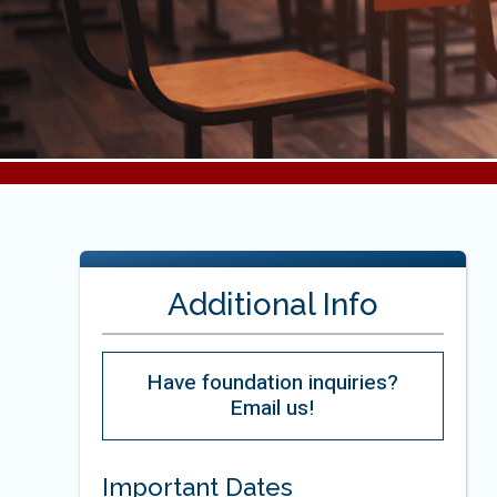
Additional Info
Have foundation inquiries?
Email us!
Important Dates