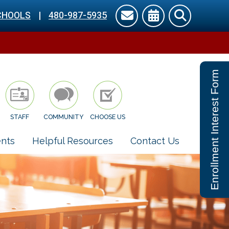
CHOOLS
|
480-987-5935
Enrollment Interest Form
STAFF
COMMUNITY
CHOOSE US
nts
Helpful Resources
Contact Us