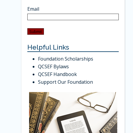
Email
Helpful Links
Foundation Scholarships
QCSEF Bylaws
QCSEF Handbook
Support Our Foundation