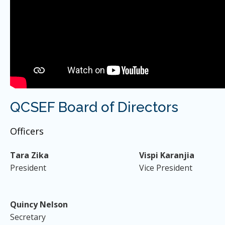
QCSEF Board of Directors
Officers
Tara Zika
Vispi Karanjia
President
Vice President
Quincy Nelson
Secretary