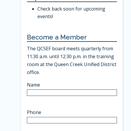
Check back soon for upcoming
events!
Become a Member
The QCSEF board meets quarterly from
11:30 a.m. until 12:30 p.m. in the training
room at the Queen Creek Unified District
office.
Name
Phone