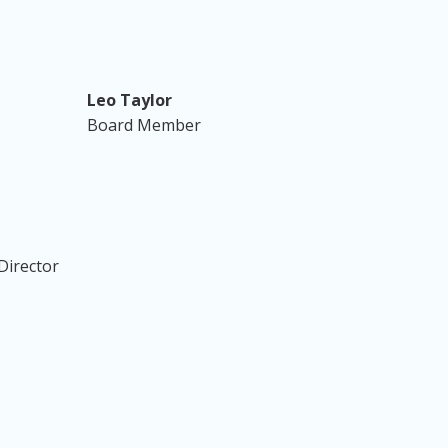
Leo Taylor
Board Member
Director