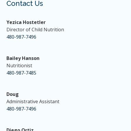
Contact Us
Yezica Hostetler
Director of Child Nutrition
480-987-7496
Bailey Hanson
Nutritionist
480-987-7485
Doug
Administrative Assistant
480-987-7496
Diego Ortiz