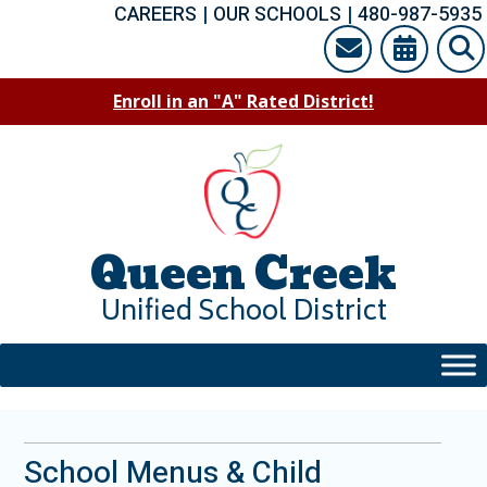
Skip
CAREERS
|
OUR SCHOOLS
|
480-987-5935
to
content
Enroll in an "A" Rated District!
Queen Creek
Unified School District
School Menus & Child