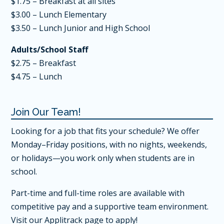
$1.75 – Breakfast at all sites
$3.00 – Lunch Elementary
$3.50 – Lunch Junior and High School
Adults/School Staff
$2.75 – Breakfast
$4.75 – Lunch
Join Our Team!
Looking for a job that fits your schedule? We offer
Monday–Friday positions, with no nights, weekends,
or holidays—you work only when students are in
school.
Part-time and full-time roles are available with
competitive pay and a supportive team environment.
Visit our Applitrack page
to apply!