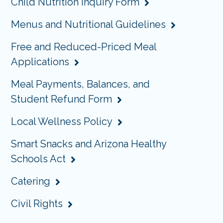
Child Nutrition Inquiry Form
Menus and Nutritional Guidelines
Free and Reduced-Priced Meal
Applications
Meal Payments, Balances, and
Student Refund Form
Local Wellness Policy
Smart Snacks and Arizona Healthy
Schools Act
Catering
Civil Rights