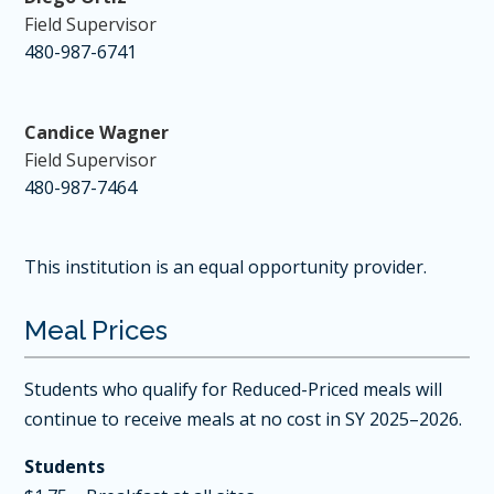
Field Supervisor
480-987-6741
Candice Wagner
Field Supervisor
480-987-7464
This institution is an equal opportunity provider.
Meal Prices
Students who qualify for Reduced-Priced meals will
continue to receive meals at no cost in SY 2025–2026.
Students