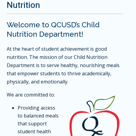
Nutrition
Welcome to QCUSD’s Child
Nutrition Department!
At the heart of student achievement is good
nutrition. The mission of our Child Nutrition
Department is to serve healthy, nourishing meals
that empower students to thrive academically,
physically, and emotionally.
We are committed to:
Providing access
to balanced meals
that support
student health