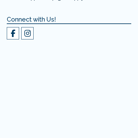
Connect with Us!