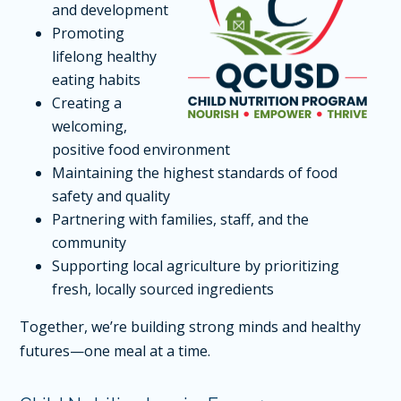
and development
Promoting
lifelong healthy
eating habits
Creating a
welcoming,
positive food environment
Maintaining the highest standards of food
safety and quality
Partnering with families, staff, and the
community
Supporting local agriculture by prioritizing
fresh, locally sourced ingredients
Together, we’re building strong minds and healthy
futures—one meal at a time.