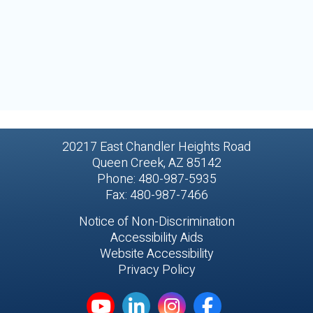
20217 East Chandler Heights Road
Queen Creek, AZ 85142
Phone: 480-987-5935
Fax: 480-987-7466
Notice of Non-Discrimination
Accessibility Aids
Website Accessibility
Privacy Policy