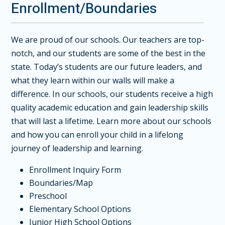
Enrollment/Boundaries
We are proud of our schools. Our teachers are top-
notch, and our students are some of the best in the
state. Today’s students are our future leaders, and
what they learn within our walls will make a
difference. In our schools, our students receive a high
quality academic education and gain leadership skills
that will last a lifetime. Learn more about our schools
and how you can enroll your child in a lifelong
journey of leadership and learning.
Enrollment Inquiry Form
Boundaries/Map
Preschool
Elementary School Options
Junior High School Options