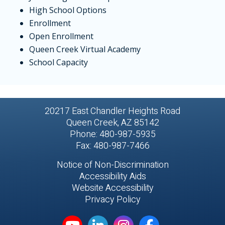
High School Options
Enrollment
Open Enrollment
Queen Creek Virtual Academy
School Capacity
20217 East Chandler Heights Road
Queen Creek, AZ 85142
Phone: 480-987-5935
Fax: 480-987-7466
Notice of Non-Discrimination
Accessibility Aids
Website Accessibility
Privacy Policy