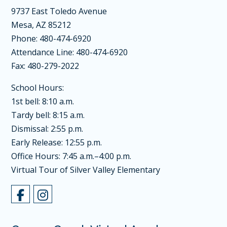
9737 East Toledo Avenue
Mesa, AZ 85212
Phone: 480-474-6920
Attendance Line: 480-474-6920
Fax: 480-279-2022
School Hours:
1st bell: 8:10 a.m.
Tardy bell: 8:15 a.m.
Dismissal: 2:55 p.m.
Early Release: 12:55 p.m.
Office Hours: 7:45 a.m.–4:00 p.m.
Virtual Tour of Silver Valley Elementary