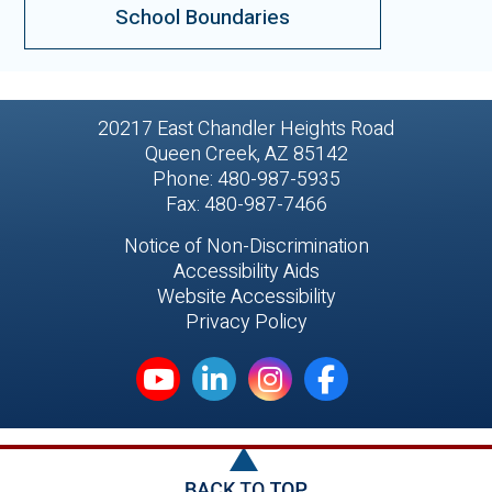
School Boundaries
20217 East Chandler Heights Road
Queen Creek, AZ 85142
Phone: 480-987-5935
Fax: 480-987-7466
Notice of Non-Discrimination
Accessibility Aids
Website Accessibility
Privacy Policy