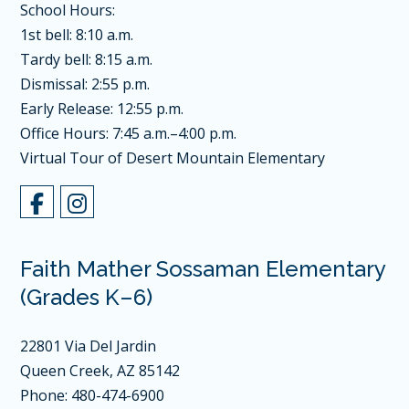
School Hours:
1st bell: 8:10 a.m.
Tardy bell: 8:15 a.m.
Dismissal: 2:55 p.m.
Early Release: 12:55 p.m.
Office Hours: 7:45 a.m.–4:00 p.m.
Virtual Tour of Desert Mountain Elementary
Faith Mather Sossaman Elementary
(Grades K–6)
22801 Via Del Jardin
Queen Creek, AZ 85142
Phone: 480-474-6900