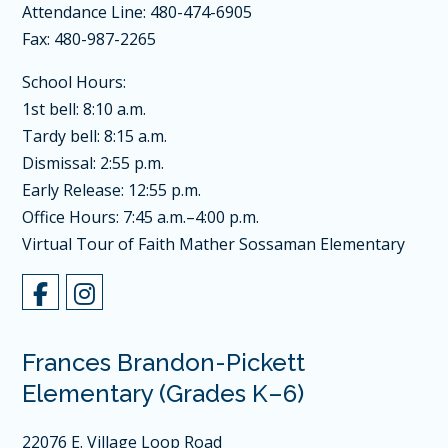
Attendance Line: 480-474-6905
Fax: 480-987-2265
School Hours:
1st bell: 8:10 a.m.
Tardy bell: 8:15 a.m.
Dismissal: 2:55 p.m.
Early Release: 12:55 p.m.
Office Hours: 7:45 a.m.–4:00 p.m.
Virtual Tour of Faith Mather Sossaman Elementary
Frances Brandon-Pickett
Elementary (Grades K–6)
22076 E. Village Loop Road