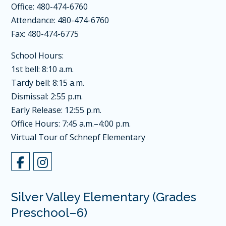
Office: 480-474-6760
Attendance: 480-474-6760
Fax: 480-474-6775
School Hours:
1st bell: 8:10 a.m.
Tardy bell: 8:15 a.m.
Dismissal: 2:55 p.m.
Early Release: 12:55 p.m.
Office Hours: 7:45 a.m.–4:00 p.m.
Virtual Tour of Schnepf Elementary
Silver Valley Elementary (Grades
Preschool–6)