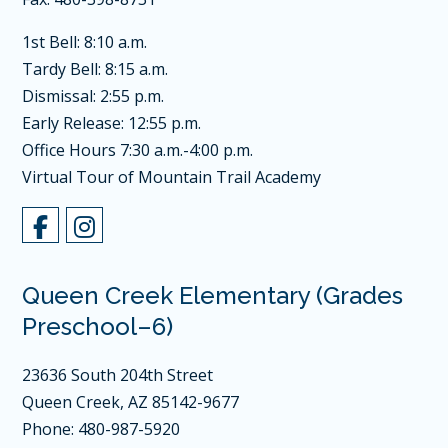
1st Bell: 8:10 a.m.
Tardy Bell: 8:15 a.m.
Dismissal: 2:55 p.m.
Early Release: 12:55 p.m.
Office Hours 7:30 a.m.-4:00 p.m.
Virtual Tour of Mountain Trail Academy
Queen Creek Elementary (Grades
Preschool–6)
23636 South 204th Street
Queen Creek, AZ 85142-9677
Phone: 480-987-5920