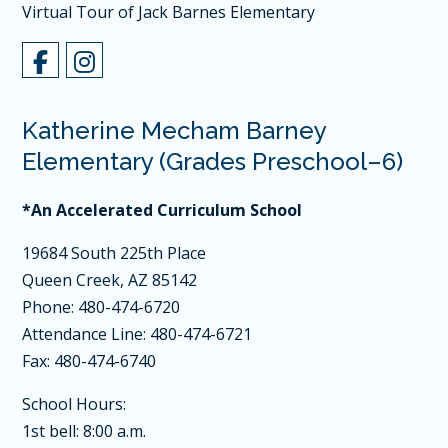
Virtual Tour of Jack Barnes Elementary
Katherine Mecham Barney
Elementary (Grades Preschool–6)
*An Accelerated Curriculum School
19684 South 225th Place
Queen Creek, AZ 85142
Phone: 480-474-6720
Attendance Line: 480-474-6721
Fax: 480-474-6740
School Hours:
1st bell: 8:00 a.m.