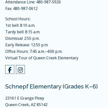
Attendance Line: 480-987-5926
Fax: 480-987-0612
School Hours:
1st bell: 8:10 a.m.
Tardy bell: 8:15 a.m.
Dismissal: 2:55 p.m.
Early Release: 12:55 p.m.
Office Hours: 7:45 a.m.–4:00 p.m.
Virtual Tour of Queen Creek Elementary
Schnepf Elementary (Grades K–6)
23161 E Grange Pkwy
Queen Creek, AZ 85142