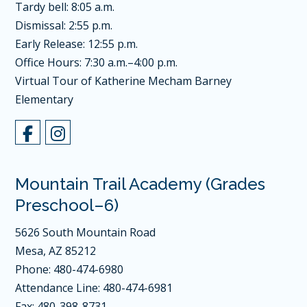
Tardy bell: 8:05 a.m.
Dismissal: 2:55 p.m.
Early Release: 12:55 p.m.
Office Hours: 7:30 a.m.–4:00 p.m.
Virtual Tour of Katherine Mecham Barney
Elementary
Mountain Trail Academy (Grades
Preschool–6)
5626 South Mountain Road
Mesa, AZ 85212
Phone: 480-474-6980
Attendance Line: 480-474-6981
Fax: 480-398-8731