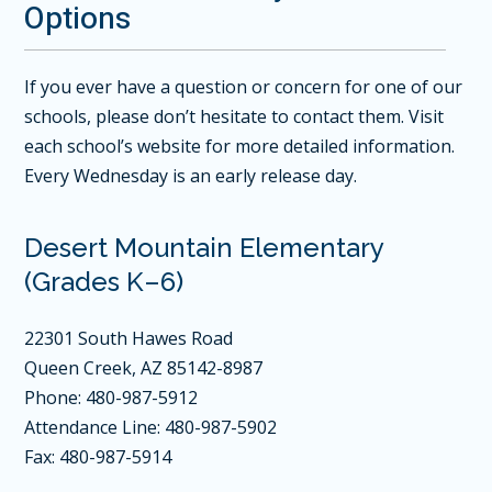
Options
If you ever have a question or concern for one of our
schools, please don’t hesitate to contact them. Visit
each school’s website for more detailed information.
Every Wednesday is an early release day.
Desert Mountain Elementary
(Grades K–6)
22301 South Hawes Road
Queen Creek, AZ 85142-8987
Phone: 480-987-5912
Attendance Line: 480-987-5902
Fax: 480-987-5914