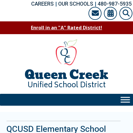
Skip
CAREERS
|
OUR SCHOOLS
|
480-987-5935
to
content
Enroll in an "A" Rated District!
Queen Creek
Unified School District
QCUSD Elementary School