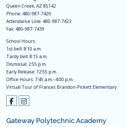
Queen Creek, AZ 85142
Phone: 480-987-7420
Attendance Line: 480-987-7423
Fax: 480-987-7439
School Hours:
1st bell: 8:10 a.m.
Tardy bell: 8:15 a.m.
Dismissal: 2:55 p.m.
Early Release: 12:55 p.m.
Office Hours: 7:45 a.m.–4:00 p.m.
Virtual Tour of Frances Brandon-Pickett Elementary
Gateway Polytechnic Academy