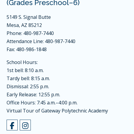
(Grades Preschool–6)
5149 S. Signal Butte
Mesa, AZ 85212
Phone: 480-987-7440
Attendance Line: 480-987-7440
Fax: 480-986-1848
School Hours:
1st bell: 8:10 a.m.
Tardy bell: 8:15 a.m.
Dismissal: 2:55 p.m.
Early Release: 12:55 p.m.
Office Hours: 7:45 a.m.–4:00 p.m.
Virtual Tour of Gateway Polytechnic Academy