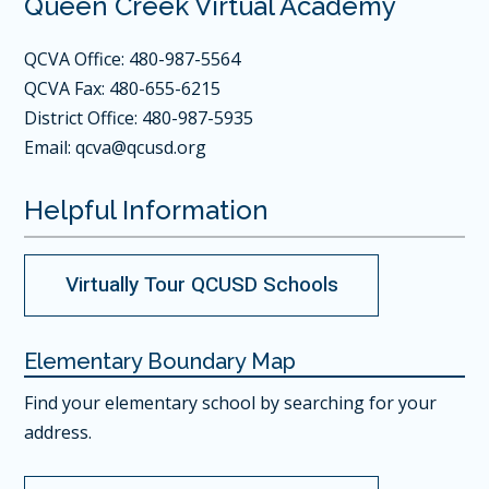
Queen Creek Virtual Academy
QCVA Office: 480-987-5564
QCVA Fax: 480-655-6215
District Office: 480-987-5935
Email:
qcva@qcusd.org
Helpful Information
Virtually Tour QCUSD Schools
Elementary Boundary Map
Find your elementary school
by searching for your
address.