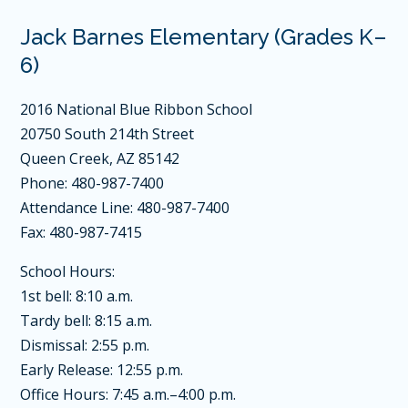
Jack Barnes Elementary (Grades K–
6)
2016 National Blue Ribbon School
20750 South 214th Street
Queen Creek, AZ 85142
Phone: 480-987-7400
Attendance Line: 480-987-7400
Fax: 480-987-7415
School Hours:
1st bell: 8:10 a.m.
Tardy bell: 8:15 a.m.
Dismissal: 2:55 p.m.
Early Release: 12:55 p.m.
Office Hours: 7:45 a.m.–4:00 p.m.